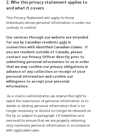
2. Who this privacy statement applies to
and what it covers
This Privacy Statement will apply to those
individuals whose personal information is under our
custody or control.
Our services through our website are intended
for use by Canadian residents
only
in
connection with identified Canadian claims. If
you are resident outside of Canada, please
contact our Privacy Officer directly prior to
submitting personal information to us in order
that we may confirm our privacy obligations in
advance of any collection or receipt of your
personal information and confirm our
willingness to accept your personal
information.
As a claims administrator, we reserve the right to
reject the submission of personal information or to
delete or destroy personal information that is no
longer necessary or should no longer be retained on
file by us subject to paragraph 10 (retention and
removal) to ensure that we are properly retaining
only necessary personal information in accordance
with applicable laws.