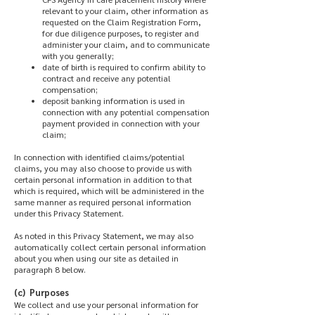
relevant to your claim, other information as
requested on the Claim Registration Form,
for due diligence purposes, to register and
administer your claim, and to communicate
with you generally;
date of birth is required to confirm ability to
contract and receive any potential
compensation;
deposit banking information is used in
connection with any potential compensation
payment provided in connection with your
claim;
In connection with identified claims/potential
claims, you may also choose to provide us with
certain personal information in addition to that
which is required, which will be administered in the
same manner as required personal information
under this Privacy Statement.
As noted in this Privacy Statement, we may also
automatically collect certain personal information
about you when using our site as detailed in
paragraph 8 below.
(c) Purposes
We collect and use your personal information for