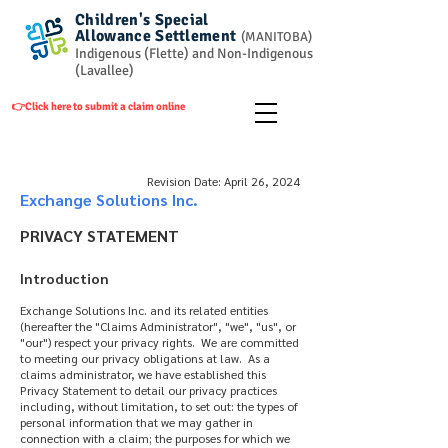
Children's Special
Allowance
Settlement
(
MANITOBA)
Indigenous (Flette) and Non-Indigenous
(Lavallee)
👉Click here to submit a claim online
Revision Date: April 26, 2024
Exchange Solutions Inc.
PRIVACY STATEMENT
Introduction
Exchange Solutions Inc. and its related entities
(hereafter the "Claims Administrator", "we", "us", or
"our") respect your privacy rights. We are committed
to meeting our privacy obligations at law. As a
claims administrator, we have established this
Privacy Statement to detail our privacy practices
including, without limitation, to set out: the types of
personal information that we may gather in
connection with a claim; the purposes for which we