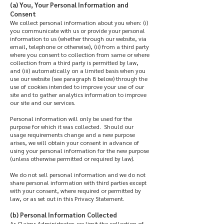
(a) You, Your Personal Information and
Consent
We collect personal information about you when: (i)
you communicate with us or provide your personal
information to us (whether through our website, via
email, telephone or otherwise), (ii) from a third party
where you consent to collection from same or where
collection from a third party is permitted by law,
and (iii) automatically on a limited basis when you
use our website (see paragraph 8 below) through the
use of cookies intended to improve your use of our
site and to gather analytics information to improve
our site and our services.
Personal information will only be used for the
purpose for which it was collected. Should our
usage requirements change and a new purpose
arises, we will obtain your consent in advance of
using your personal information for the new purpose
(unless otherwise permitted or required by law).
We do not sell personal information and we do not
share personal information with third parties except
with your consent, where required or permitted by
law, or as set out in this Privacy Statement.
(b) Personal Information Collected
As Claims Administrator, we limit the collection of