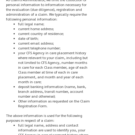
personal information to information necessary for
the evaluation (due diligence), registration and
administration of a claim. We typically require the
following personal information:
full legal name;
current home address;
current country of residence;
date of birth;
current email address;
current telephone number;
your CFS Agency in care placement history
where relevant to your claim, including but
not limited to CFS Agency, number months
in care for each Class member, age of each
Class member at time of each in care
placement, and month and year of each
month in care;
deposit banking information (name, bank,
branch address, transit number, account
number and otherwise);
Other information as requested on the Claim
Registration Form.
The above information is used for the following
purposes in respect of a claim:
full legal name, address and contact
information are used to identify you, your
CFS Agency in care placement history where