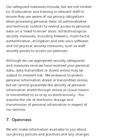
Our safeguard measures include, but are not limited
to: (i) education and training to relevant staff to
ensure they are aware of our privacy obligations
when processing personal data; (ii) administrative
and technical controls to restrict access to personal
data on a ‘need to know’ basis; (iii) technological
security measures, including firewalls, multi-factor
authentication, encryption and anti-virus software;
and (iv) physical security measures, such as staff
security passes to access our premises.
Although we use appropriate security safeguards
and measures once we have received your personal
data, data transmitted or stored online may be
subject to inherent risk. We endeavor to protect
personal information stored or transmitted online,
but we cannot guarantee the security of personal
information stored through online or cloud means
or transmitted to us or by us electronically. You
assume the risk of electronic storage and
transmission of personal information in respect of
our services.
7. Openness
We will make information available to you about
our privacy policies and practices and any changes