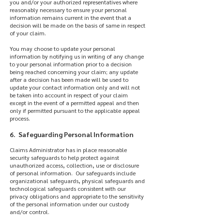
you and/or your authorized representatives where
reasonably necessary to ensure your personal
information remains current in the event that a
decision will be made on the basis of same in respect
of your claim.
You may choose to update your personal
information by notifying us in writing of any change
to your personal information prior to a decision
being reached concerning your claim; any update
after a decision has been made will be used to
update your contact information only and will not
be taken into account in respect of your claim
except in the event of a permitted appeal and then
only if permitted pursuant to the applicable appeal
process.
6. Safeguarding Personal Information
Claims Administrator has in place reasonable
security safeguards to help protect against
unauthorized access, collection, use or disclosure
of personal information. Our safeguards include
organizational safeguards, physical safeguards and
technological safeguards consistent with our
privacy obligations and appropriate to the sensitivity
of the personal information under our custody
and/or control.