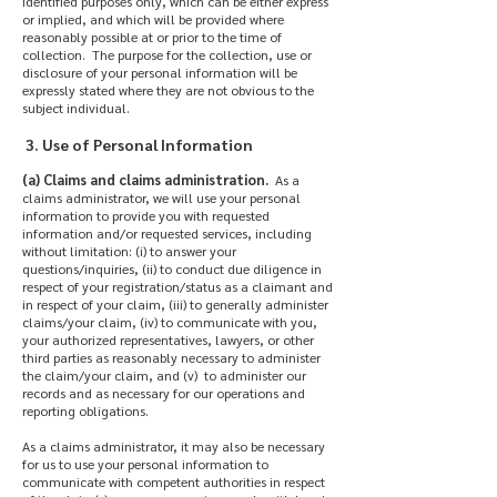
identified purposes only, which can be either express
or implied, and which will be provided where
reasonably possible at or prior to the time of
collection. The purpose for the collection, use or
disclosure of your personal information will be
expressly stated where they are not obvious to the
subject individual.
3. Use of Personal Information
(a) Claims and claims administration.
As a
claims administrator, we will use your personal
information to provide you with requested
information and/or requested services, including
without limitation: (i) to answer your
questions/inquiries, (ii) to conduct due diligence in
respect of your registration/status as a claimant and
in respect of your claim, (iii) to generally administer
claims/your claim, (iv) to communicate with you,
your authorized representatives, lawyers, or other
third parties as reasonably necessary to administer
the claim/your claim, and (v) to administer our
records and as necessary for our operations and
reporting obligations.
As a claims administrator, it may also be necessary
for us to use your personal information to
communicate with competent authorities in respect