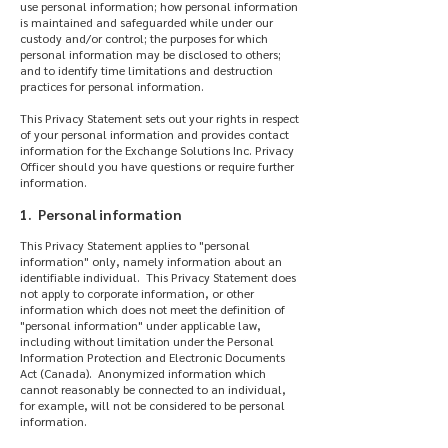
use personal information; how personal information
is maintained and safeguarded while under our
custody and/or control; the purposes for which
personal information may be disclosed to others;
and to identify time limitations and destruction
practices for personal information.
This Privacy Statement sets out your rights in respect
of your personal information and provides contact
information for the Exchange Solutions Inc. Privacy
Officer should you have questions or require further
information.
1. Personal information
This Privacy Statement applies to "personal
information" only, namely information about an
identifiable individual. This Privacy Statement does
not apply to corporate information, or other
information which does not meet the definition of
"personal information" under applicable law,
including without limitation under the Personal
Information Protection and Electronic Documents
Act (Canada). Anonymized information which
cannot reasonably be connected to an individual,
for example, will not be considered to be personal
information.