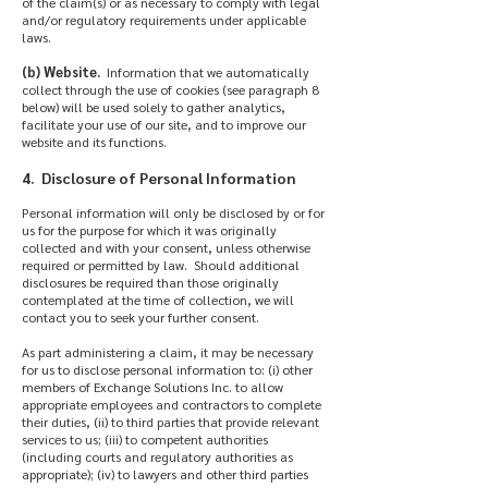
of the claim(s) or as necessary to comply with legal
and/or regulatory requirements under applicable
laws.
(b) Website.
Information that we automatically
collect through the use of cookies (see paragraph 8
below) will be used solely to gather analytics,
facilitate your use of our site, and to improve our
website and its functions.
4. Disclosure of Personal Information
Personal information will only be disclosed by or for
us for the purpose for which it was originally
collected and with your consent, unless otherwise
required or permitted by law. Should additional
disclosures be required than those originally
contemplated at the time of collection, we will
contact you to seek your further consent.
As part administering a claim, it may be necessary
for us to disclose personal information to: (i) other
members of Exchange Solutions Inc. to allow
appropriate employees and contractors to complete
their duties, (ii) to third parties that provide relevant
services to us; (iii) to competent authorities
(including courts and regulatory authorities as
appropriate); (iv) to lawyers and other third parties