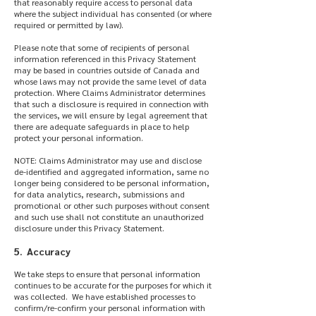
that reasonably require access to personal data
where the subject individual has consented (or where
required or permitted by law).
Please note that some of recipients of personal
information referenced in this Privacy Statement
may be based in countries outside of Canada and
whose laws may not provide the same level of data
protection. Where Claims Administrator determines
that such a disclosure is required in connection with
the services, we will ensure by legal agreement that
there are adequate safeguards in place to help
protect your personal information.
NOTE: Claims Administrator may use and disclose
de-identified and aggregated information, same no
longer being considered to be personal information,
for data analytics, research, submissions and
promotional or other such purposes without consent
and such use shall not constitute an unauthorized
disclosure under this Privacy Statement.
5. Accuracy
We take steps to ensure that personal information
continues to be accurate for the purposes for which it
was collected. We have established processes to
confirm/re-confirm your personal information with