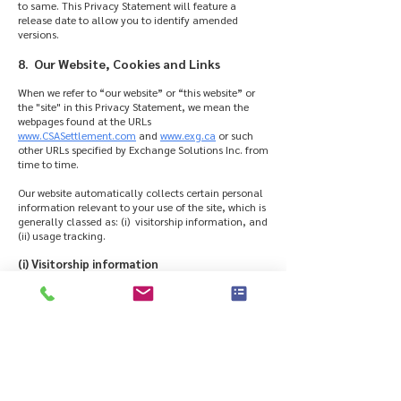
to same. This Privacy Statement will feature a
release date to allow you to identify amended
versions.
8. Our Website, Cookies and Links
When we refer to “our website” or “this website” or
the "site" in this Privacy Statement, we mean the
webpages found at the URLs
www.CSASettlement.com
and
www.exg.ca
or such
other URLs specified by Exchange Solutions Inc. from
time to time.
Our website automatically collects certain personal
information relevant to your use of the site, which is
generally classed as: (i) visitorship information, and
(ii) usage tracking.
(i) Visitorship information
We analyze the visitorship information for trends
and statistics (e.g. so we know which are the most
and least visited pages on the site). This information
is used to improve the content and organization of
this site based on our analysis of website traffic
patterns in terms of visitorship preferences.
(ii) Usage Tracking
We use cookies and web beacons, small text files