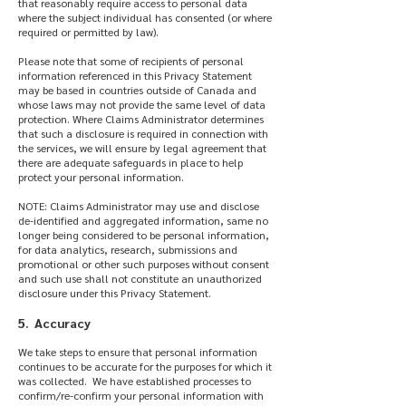
that reasonably require access to personal data
where the subject individual has consented (or where
required or permitted by law).
Please note that some of recipients of personal
information referenced in this Privacy Statement
may be based in countries outside of Canada and
whose laws may not provide the same level of data
protection. Where Claims Administrator determines
that such a disclosure is required in connection with
the services, we will ensure by legal agreement that
there are adequate safeguards in place to help
protect your personal information.
NOTE: Claims Administrator may use and disclose
de-identified and aggregated information, same no
longer being considered to be personal information,
for data analytics, research, submissions and
promotional or other such purposes without consent
and such use shall not constitute an unauthorized
disclosure under this Privacy Statement.
5. Accuracy
We take steps to ensure that personal information
continues to be accurate for the purposes for which it
was collected. We have established processes to
confirm/re-confirm your personal information with