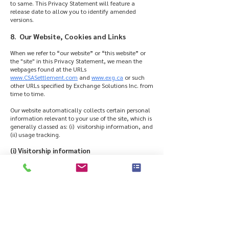
to same. This Privacy Statement will feature a
release date to allow you to identify amended
versions.
8. Our Website, Cookies and Links
When we refer to “our website” or “this website” or
the "site" in this Privacy Statement, we mean the
webpages found at the URLs
www.CSASettlement.com
and
www.exg.ca
or such
other URLs specified by Exchange Solutions Inc. from
time to time.
Our website automatically collects certain personal
information relevant to your use of the site, which is
generally classed as: (i) visitorship information, and
(ii) usage tracking.
(i) Visitorship information
We analyze the visitorship information for trends
and statistics (e.g. so we know which are the most
and least visited pages on the site). This information
is used to improve the content and organization of
this site based on our analysis of website traffic
patterns in terms of visitorship preferences.
(ii) Usage Tracking
We use cookies and web beacons, small text files