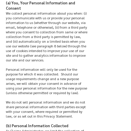
(a) You, Your Personal Information and
Consent
We collect personal information about you when: (i)
you communicate with us or provide your personal
information to us (whether through our website, via
email, telephone or otherwise), (ii) from a third party
where you consent to collection from same or where
collection from a third party is permitted by law,
and (iii) automatically on a limited basis when you
use our website (see paragraph 8 below) through the
use of cookies intended to improve your use of our
site and to gather analytics information to improve
our site and our services.
Personal information will only be used for the
purpose for which it was collected. Should our
usage requirements change and a new purpose
arises, we will obtain your consent in advance of
using your personal information for the new purpose
(unless otherwise permitted or required by law).
We do not sell personal information and we do not
share personal information with third parties except
with your consent, where required or permitted by
law, or as set out in this Privacy Statement.
(b) Personal Information Collected
As Claims Administrator, we limit the collection of