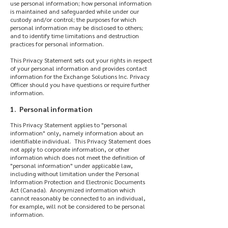
use personal information; how personal information
is maintained and safeguarded while under our
custody and/or control; the purposes for which
personal information may be disclosed to others;
and to identify time limitations and destruction
practices for personal information.
This Privacy Statement sets out your rights in respect
of your personal information and provides contact
information for the Exchange Solutions Inc. Privacy
Officer should you have questions or require further
information.
1. Personal information
This Privacy Statement applies to "personal
information" only, namely information about an
identifiable individual. This Privacy Statement does
not apply to corporate information, or other
information which does not meet the definition of
"personal information" under applicable law,
including without limitation under the Personal
Information Protection and Electronic Documents
Act (Canada). Anonymized information which
cannot reasonably be connected to an individual,
for example, will not be considered to be personal
information.