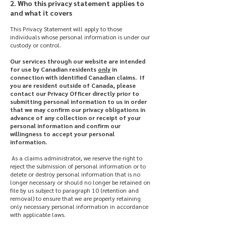
2. Who this privacy statement applies to
and what it covers
This Privacy Statement will apply to those
individuals whose personal information is under our
custody or control.
Our services through our website are intended
for use by Canadian residents
only
in
connection with identified Canadian claims. If
you are resident outside of Canada, please
contact our Privacy Officer directly prior to
submitting personal information to us in order
that we may confirm our privacy obligations in
advance of any collection or receipt of your
personal information and confirm our
willingness to accept your personal
information.
As a claims administrator, we reserve the right to
reject the submission of personal information or to
delete or destroy personal information that is no
longer necessary or should no longer be retained on
file by us subject to paragraph 10 (retention and
removal) to ensure that we are properly retaining
only necessary personal information in accordance
with applicable laws.