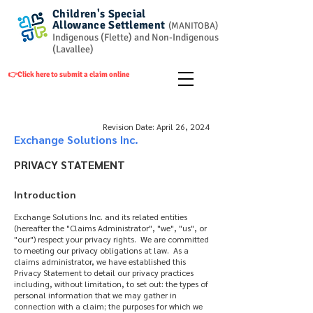
Children's Special
Allowance
Settlement
(
MANITOBA)
Indigenous (Flette) and Non-Indigenous
(Lavallee)
👉Click here to submit a claim online
Revision Date: April 26, 2024
Exchange Solutions Inc.
PRIVACY STATEMENT
Introduction
Exchange Solutions Inc. and its related entities
(hereafter the "Claims Administrator", "we", "us", or
"our") respect your privacy rights. We are committed
to meeting our privacy obligations at law. As a
claims administrator, we have established this
Privacy Statement to detail our privacy practices
including, without limitation, to set out: the types of
personal information that we may gather in
connection with a claim; the purposes for which we