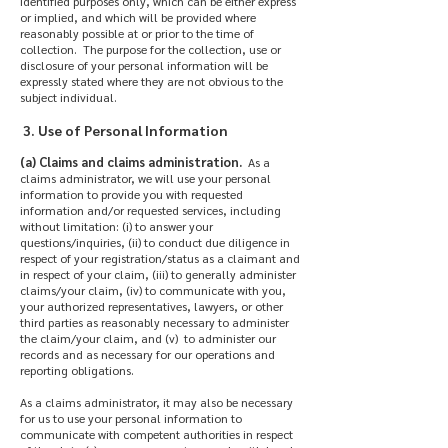
identified purposes only, which can be either express
or implied, and which will be provided where
reasonably possible at or prior to the time of
collection. The purpose for the collection, use or
disclosure of your personal information will be
expressly stated where they are not obvious to the
subject individual.
3. Use of Personal Information
(a) Claims and claims administration.
As a
claims administrator, we will use your personal
information to provide you with requested
information and/or requested services, including
without limitation: (i) to answer your
questions/inquiries, (ii) to conduct due diligence in
respect of your registration/status as a claimant and
in respect of your claim, (iii) to generally administer
claims/your claim, (iv) to communicate with you,
your authorized representatives, lawyers, or other
third parties as reasonably necessary to administer
the claim/your claim, and (v) to administer our
records and as necessary for our operations and
reporting obligations.
As a claims administrator, it may also be necessary
for us to use your personal information to
communicate with competent authorities in respect