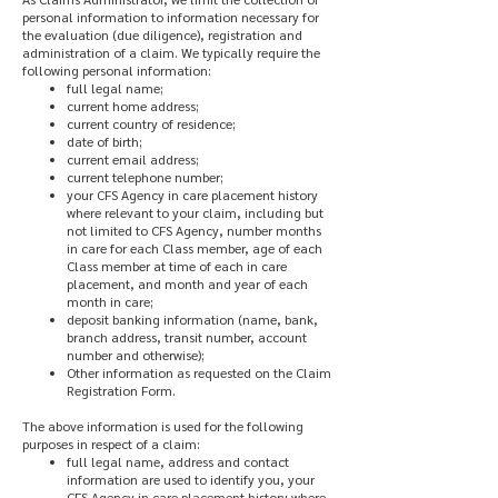
personal information to information necessary for
the evaluation (due diligence), registration and
administration of a claim. We typically require the
following personal information:
full legal name;
current home address;
current country of residence;
date of birth;
current email address;
current telephone number;
your CFS Agency in care placement history
where relevant to your claim, including but
not limited to CFS Agency, number months
in care for each Class member, age of each
Class member at time of each in care
placement, and month and year of each
month in care;
deposit banking information (name, bank,
branch address, transit number, account
number and otherwise);
Other information as requested on the Claim
Registration Form.
The above information is used for the following
purposes in respect of a claim:
full legal name, address and contact
information are used to identify you, your
CFS Agency in care placement history where