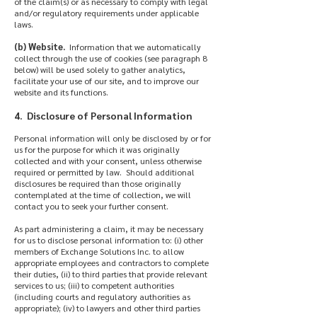
of the claim(s) or as necessary to comply with legal
and/or regulatory requirements under applicable
laws.
(b) Website.
Information that we automatically
collect through the use of cookies (see paragraph 8
below) will be used solely to gather analytics,
facilitate your use of our site, and to improve our
website and its functions.
4. Disclosure of Personal Information
Personal information will only be disclosed by or for
us for the purpose for which it was originally
collected and with your consent, unless otherwise
required or permitted by law. Should additional
disclosures be required than those originally
contemplated at the time of collection, we will
contact you to seek your further consent.
As part administering a claim, it may be necessary
for us to disclose personal information to: (i) other
members of Exchange Solutions Inc. to allow
appropriate employees and contractors to complete
their duties, (ii) to third parties that provide relevant
services to us; (iii) to competent authorities
(including courts and regulatory authorities as
appropriate); (iv) to lawyers and other third parties