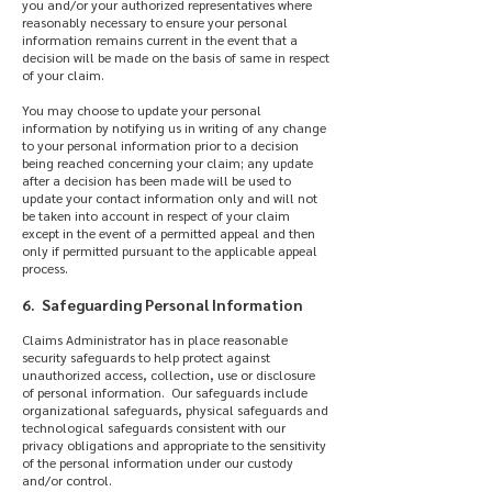
you and/or your authorized representatives where
reasonably necessary to ensure your personal
information remains current in the event that a
decision will be made on the basis of same in respect
of your claim.
You may choose to update your personal
information by notifying us in writing of any change
to your personal information prior to a decision
being reached concerning your claim; any update
after a decision has been made will be used to
update your contact information only and will not
be taken into account in respect of your claim
except in the event of a permitted appeal and then
only if permitted pursuant to the applicable appeal
process.
6. Safeguarding Personal Information
Claims Administrator has in place reasonable
security safeguards to help protect against
unauthorized access, collection, use or disclosure
of personal information. Our safeguards include
organizational safeguards, physical safeguards and
technological safeguards consistent with our
privacy obligations and appropriate to the sensitivity
of the personal information under our custody
and/or control.