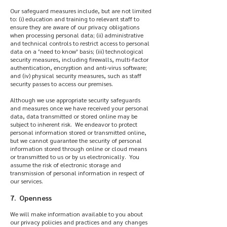
Our safeguard measures include, but are not limited
to: (i) education and training to relevant staff to
ensure they are aware of our privacy obligations
when processing personal data; (ii) administrative
and technical controls to restrict access to personal
data on a ‘need to know’ basis; (iii) technological
security measures, including firewalls, multi-factor
authentication, encryption and anti-virus software;
and (iv) physical security measures, such as staff
security passes to access our premises.
Although we use appropriate security safeguards
and measures once we have received your personal
data, data transmitted or stored online may be
subject to inherent risk. We endeavor to protect
personal information stored or transmitted online,
but we cannot guarantee the security of personal
information stored through online or cloud means
or transmitted to us or by us electronically. You
assume the risk of electronic storage and
transmission of personal information in respect of
our services.
7. Openness
We will make information available to you about
our privacy policies and practices and any changes