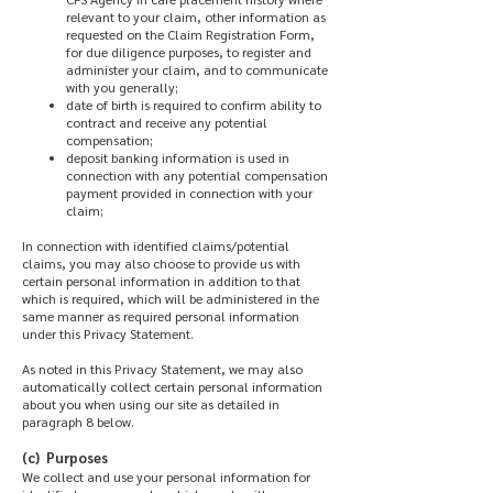
relevant to your claim, other information as
requested on the Claim Registration Form,
for due diligence purposes, to register and
administer your claim, and to communicate
with you generally;
date of birth is required to confirm ability to
contract and receive any potential
compensation;
deposit banking information is used in
connection with any potential compensation
payment provided in connection with your
claim;
In connection with identified claims/potential
claims, you may also choose to provide us with
certain personal information in addition to that
which is required, which will be administered in the
same manner as required personal information
under this Privacy Statement.
As noted in this Privacy Statement, we may also
automatically collect certain personal information
about you when using our site as detailed in
paragraph 8 below.
(c) Purposes
We collect and use your personal information for