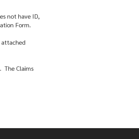
oes not have ID,
ration Form.
y attached
d. The Claims